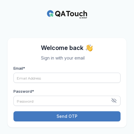
Welcome back
Sign in with your email
Email
*
Password
*
Send OTP