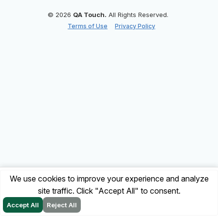
© 2026
QA Touch.
All Rights Reserved.
Terms of Use
Privacy Policy
We use cookies to improve your experience and analyze
site traffic. Click "Accept All" to consent.
Accept All
Reject All